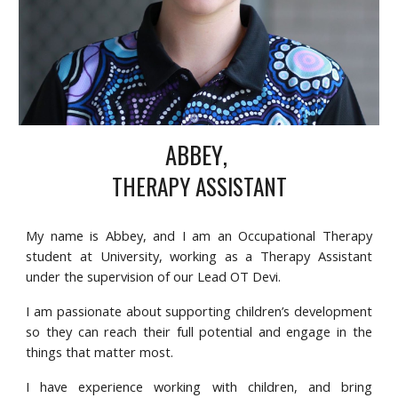
ABBEY
,
THERAPY ASSISTANT
My name is Abbey, and I am an Occupational Therapy
student at University, working as a Therapy Assistant
under the supervision of our Lead OT Devi.
I am passionate about supporting children’s development
so they can reach their full potential and engage in the
things that matter most.
I have experience working with children, and bring