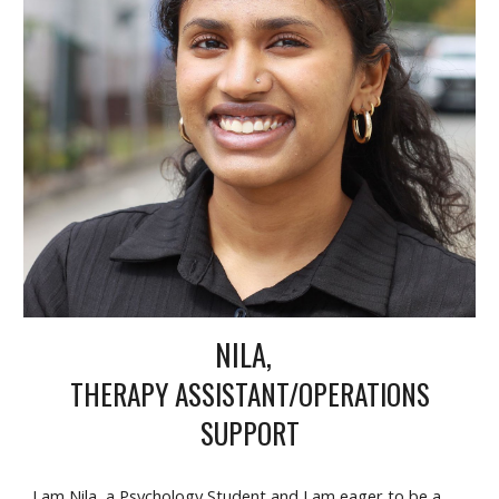
NILA
,
THERAPY ASSISTANT/OPERATIONS
S
UPPORT
I am Nila, a Psychology Student and I am eager to be a