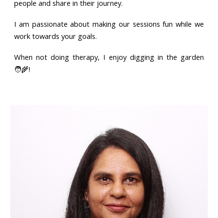
people and share in their journey.
I am passionate about making our sessions fun while we
work towards your goals.
When not doing therapy, I enjoy digging in the garden
🧑‍🌾!