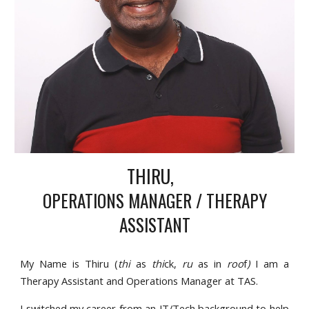
THIRU,
OPERATIONS MANAGER /
THERAPY
ASSISTANT
My Name is Thiru (
thi
as
thi
ck,
ru
as in
roo
f
)
I am a
Therapy Assistant and Operations Manager at TAS.
I switched my career from an IT/Tech background to help