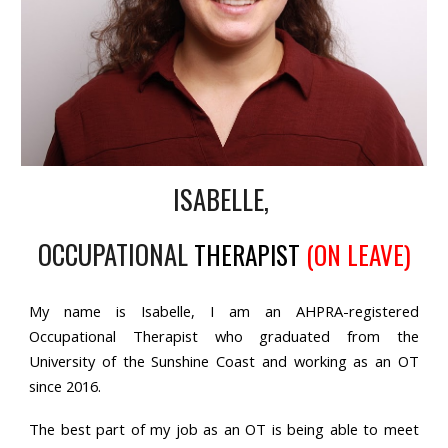
ISABELLE,
OCCUPATIONAL
THERAPIST
(ON LEAVE)
My name is Isabelle, I am an AHPRA-registered
Occupational Therapist who graduated from the
University of the Sunshine Coast and working as an OT
since 2016.
The best part of my job as an OT is being able to meet