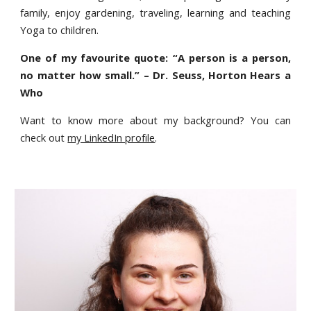
family, enjoy gardening, traveling, learning and teaching
Yoga to children.
One of my favourite quote: “A person is a person,
no matter how small.” – Dr. Seuss, Horton Hears a
Who
Want to know more about my background? You can
check out
my LinkedIn profile
.