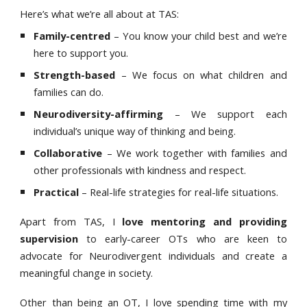
Here’s what we’re all about at TAS:
Family-centred
– You know your child best and we’re
here to support you.
Strength-based
– We focus on what children and
families can do.
Neurodiversity-affirming
– We support each
individual’s unique way of thinking and being.
Collaborative
– We work together with families and
other professionals with kindness and respect.
Practical
– Real-life strategies for real-life situations.
Apart from TAS, I
love mentoring and providing
supervision
to early-career OTs who are keen to
advocate for Neurodivergent individuals and create a
meaningful change in society.
Other than being an OT, I love spending time with my