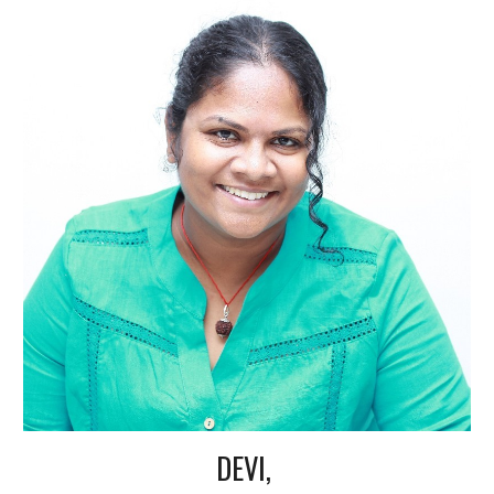
DEVI,