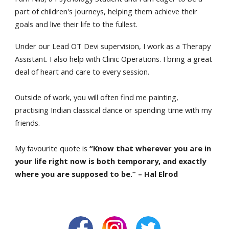
part of children's journeys, helping them achieve their
goals and live their life to the fullest.
Under our Lead OT Devi supervision, I work as a Therapy
Assistant. I also help with Clinic Operations. I bring a great
deal of heart and care to every session.
Outside of work, you will often find me painting,
practising Indian classical dance or spending time with my
friends.
My favourite quote is
“Know that wherever you are in
your life right now is both temporary, and exactly
where you are supposed to be.” – Hal Elrod