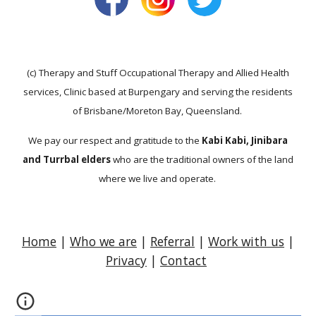
(c) Therapy and Stuff Occupational Therapy and Allied Health
services, Clinic based at Burpengary and serving the residents
of Brisbane/Moreton Bay, Queensland.
We pay our respect and gratitude to the
Kabi Kabi, Jinibara
and Turrbal elders
who are the traditional owners of the land
where we live and operate.
Home
|
Who we are
|
Referral
|
Work with us
|
Privacy
|
Contact