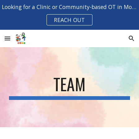
Looking for a Clinic or Community-based OT in Moreton Bay?
Skip to main content
Skip to navigation
REACH OUT
TEAM