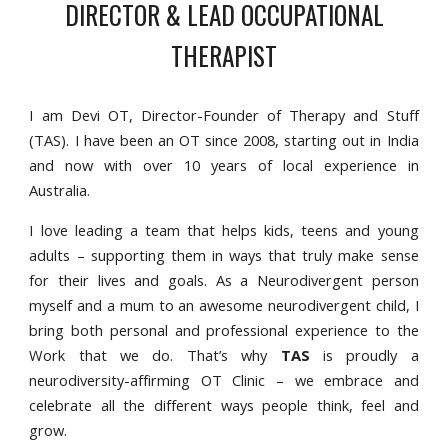
DIRECTOR & LEAD OCCUPATIONAL
THERAPIST
I am Devi OT, Director-Founder of Therapy and Stuff
(TAS). I have been an OT since 2008, starting out in India
and now with over 10 years of local experience in
Australia.
I love leading a team that helps kids, teens and young
adults – supporting them in ways that truly make sense
for their lives and goals. As a Neurodivergent person
myself and a mum to an awesome neurodivergent child, I
bring both personal and professional experience to the
Work that we do. That’s why
TAS
is proudly a
neurodiversity-affirming OT Clinic – we embrace and
celebrate all the different ways people think, feel and
grow.