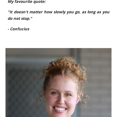
My favourite quote:
"It doesn't matter how slowly you go, as long as you
do not stop."
- Confucius