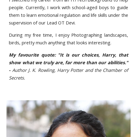
people. Currently, I work with school-aged boys to guide
them to learn emotional regulation and life skills under the
supervision of our Lead OT Devi.
During my free time, I enjoy Photographing landscapes,
birds, pretty much anything that looks interesting.
My favourite quote: "It is our choices, Harry, that
show what we truly are, far more than our abilities."
-
Author J. K. Rowling, Harry Potter and the Chamber of
Secrets.