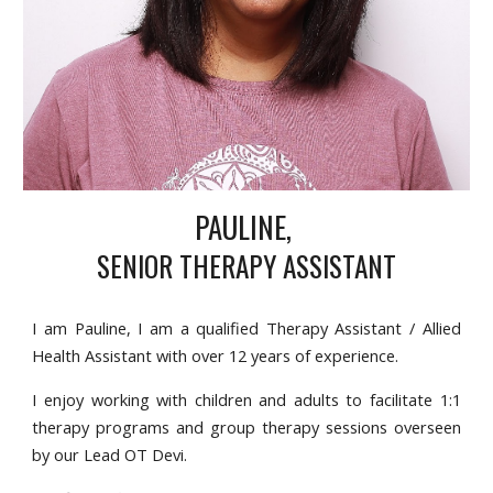
PAULINE,
SENIOR THERAPY ASSISTANT
I am Pauline, I am a qualified Therapy Assistant / Allied
Health Assistant with over 12 years of experience.
I enjoy working with children and adults to facilitate 1:1
therapy programs and group therapy sessions overseen
by our Lead OT Devi.