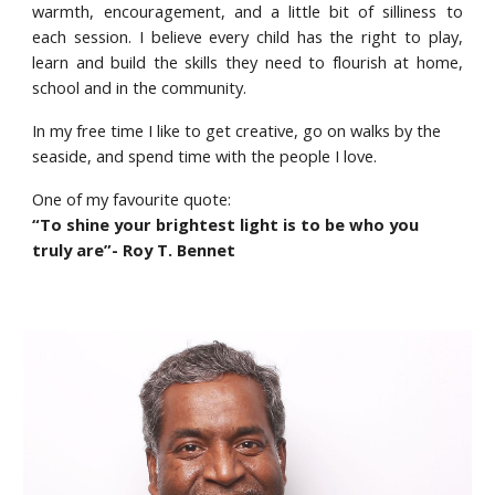
warmth, encouragement, and a little bit of silliness to
each session. I believe every child has the right to play,
learn and build the skills they need to flourish at home,
school and in the community.
In my free time I like to get creative, go on walks by the
seaside, and spend time with the people I love.
One of my favourite quote:
“To shine your brightest light is to be who you
truly are”- Roy T. Bennet