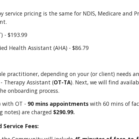
y service
p
ricing is the same for NDIS, Medicare
and
P
ant
.
T) - $193.99
lied Health Assistant (AHA) - $86.79
ble practitioner, depending on your (or client) needs a
 - Therapy Assistant (
OT-TA
). Next, we will find availa
the onboarding process.
d) with OT -
90 mins appointments
with 60 mins of fac
ng notes)
are charged
$290.99.
 Service Fees: