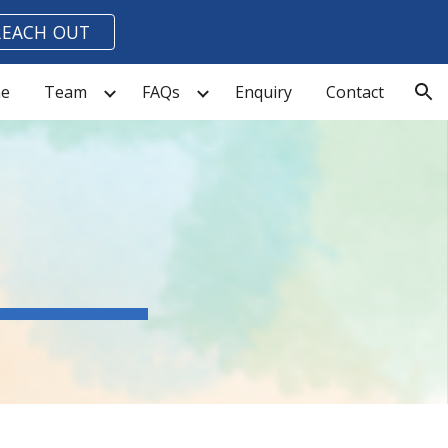
REACH OUT
ion
e
Team
FAQs
Enquiry
Contact