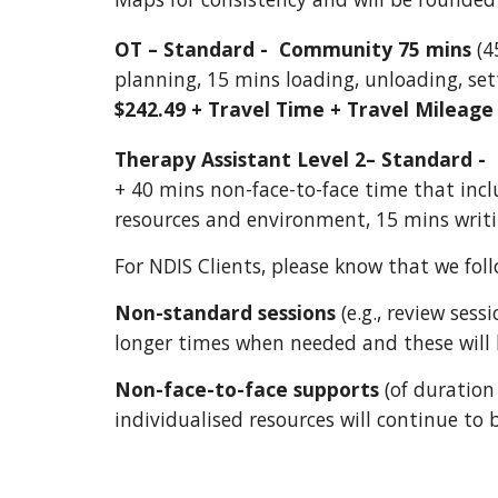
OT – Standard - Community 75 mins
(4
planning, 15 mins loading, unloading, se
$242.49 + Travel Time + Travel Mileage
Therapy Assistant Level 2– Standard -
+ 40 mins non-face-to-face time that incl
resources and environment, 15 mins writ
For NDIS Clients, please know that we foll
Non-standard sessions
(e.g., review sess
longer times when needed and these will b
Non-face-to-face supports
(of duration 
individualised resources will continue to 