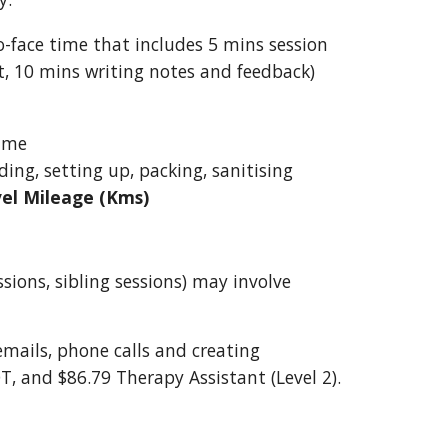
-face time that includes 5 mins session
t, 10 mins writing notes and feedback)
time
ing, setting up, packing, sanitising
vel Mileage (Kms)
ssions, sibling sessions) may involve
emails, phone calls and creating
OT, and $86.79 Therapy Assistant (Level 2).