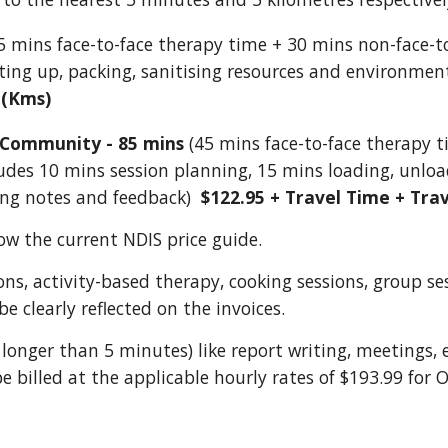
5 mins face-to-face therapy time + 30 mins non-face-to
tting up, packing, sanitising resources and environmen
 (Kms)
 Community - 85 mins
(45 mins face-to-face therapy 
udes 10 mins session planning, 15 mins loading, unload
ing notes and feedback)
$122.95 + Travel Time + Tra
ow the current NDIS price guide.
ions, activity-based therapy, cooking sessions, group se
e clearly reflected on the invoices.
longer than 5 minutes) like report writing, meetings, 
be billed at the applicable hourly rates of $193.99 for 