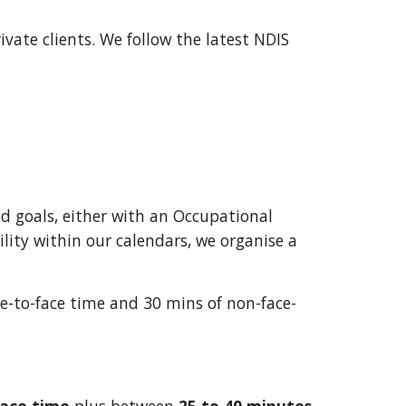
rivate clients. We
f
ollow the latest NDIS
nd goals, either with an Occupational
bility within our calendars, we organise a
e-to-face time and 30 mins of non-face-