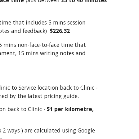
face
time
plus between
25 to 40 minutes
time that includes 5 mins session
otes and feedback)
$226.32
5 mins non-face-to-face time that
onment, 15 mins writing notes and
inic to Service location back to Clinic -
ed by the latest pricing guide.
ion
back to Clinic
-
$1 per kilometre,
x 2 ways ) are calculated using Google
y.