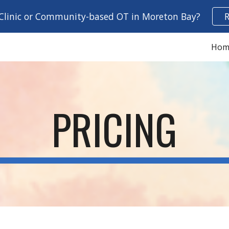
 Clinic or Community-based OT in Moreton Bay?
ip to main content
Skip to navigat
Hom
PRICING