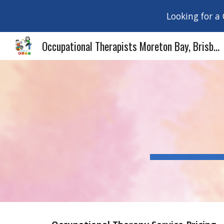
Looking for a
Sk
Occupational Therapists Moreton Bay, Brisbane