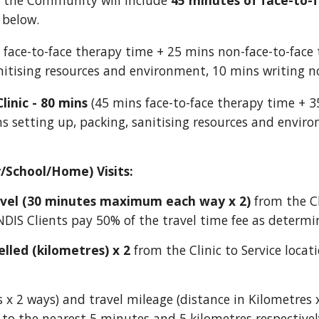
n the Community will include
45 minutes of face-to-
 below.
face-to-face therapy time + 25 mins non-face-to-face 
anitising resources and environment, 10 mins writing n
linic - 80 mins
(45 mins face-to-face therapy time + 3
s setting up, packing, sanitising resources and envir
/School/Home) Visits:
avel (30 minutes maximum
each way x 2
)
from the Cl
NDIS Clients pay 5
0% of the travel time fee as determin
elled (kilometres) x
2
from the Clinic to Service locat
s
x 2 ways)
and travel mileage (distance in Kilometres 
 to the nearest 5 minutes and 5 kilometres respectivel