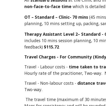
All
standard sessions
at the Clinic and i
non-face-to-face time
which is detailed
OT – Standard – Clinic- 70 mins
(45 mins 
planning, 10 mins setting up, packing, s
Therapy Assistant Level 2– Standard - C
includes 10 mins session planning, 10 min
feedback)
$115.72
Travel Charges - For Community (Kindy
Travel - Labour costs -
time taken to tr
Hourly rate of the pracitioner, Two-way. 
Travel - Non-labour costs -
distance trav
Two-way.
The travel time (maximum of 30 minute
Maps for consistency and will be rounded