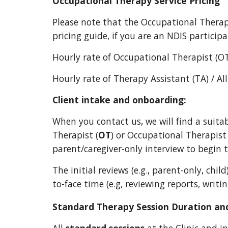
Occupational Therapy
Service Pricing
Please note that the Occupational
Therap
pricing guide, if you are
an NDIS particip
Hourly rate of Occupational Therapist (O
Hourly rate of Therapy Assistant (TA) / Al
Client intake and onboarding:
When you contact us, we will find a suita
Therapist (
OT
) or Occupational Therapist
parent/caregiver-only interview to begin 
The initial reviews (e.g., parent-only, chil
to-face time (e.g, reviewing reports, writi
Standard Therapy Session Duration and